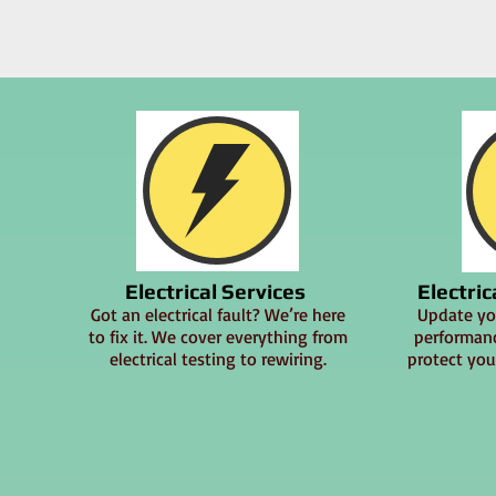
Electrical Services
Electri
Got an electrical fault? We’re here
Update you
to fix it. We cover everything from
performanc
electrical testing to rewiring.
protect you