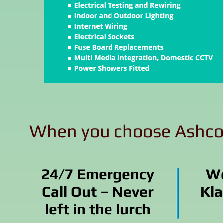
When you choose Ashcool
24/7 Emergency
Wo
Call Out – Never
Kla
left in the lurch