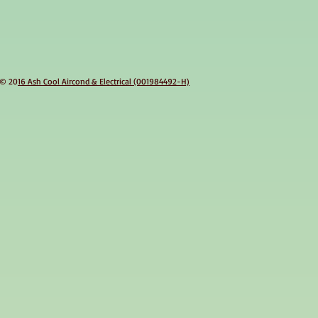
© 20
16 Ash Cool Aircond & Electrical (001984492-H)