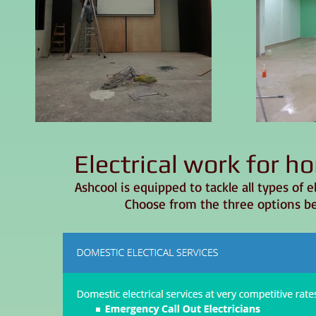
Electrical work for 
Ashcool is equipped to tackle all types of 
Choose from the three options be